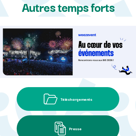
Autres temps forts
Téléchargements
Presse