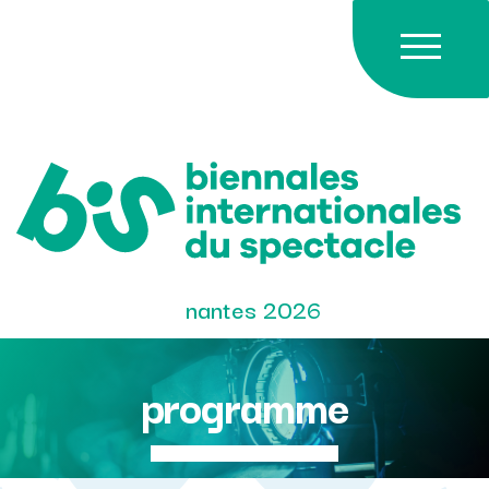
Skip
to
content
nantes 2026
programme