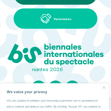
Partenaires
nantes 2026
We value your privacy
We use cookies to enhance your browsing experience, serve personalized
DONNÉES PERSONNELLES
ads or content, and analyze our traffic. By clicking "Accept All", you consent to
COOKIES